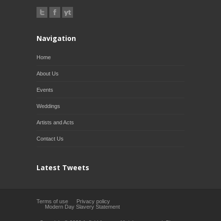
Navigation
Home
About Us
Events
Weddings
Artists and Acts
Contact Us
Latest Tweets
Terms of use
Privacy policy
Modern Day Slavery Statement