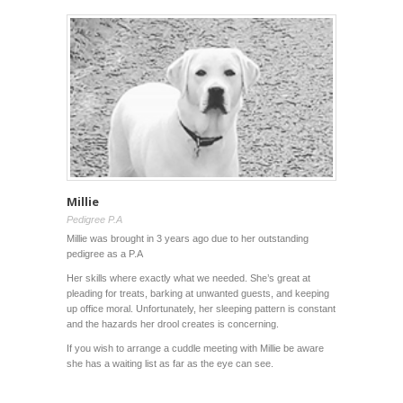
Millie
Pedigree P.A
Millie was brought in 3 years ago due to her outstanding
pedigree as a P.A
Her skills where exactly what we needed. She’s great at
pleading for treats, barking at unwanted guests, and keeping
up office moral. Unfortunately, her sleeping pattern is constant
and the hazards her drool creates is concerning.
If you wish to arrange a cuddle meeting with Millie be aware
she has a waiting list as far as the eye can see.