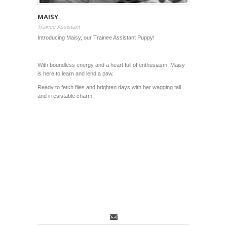
MAISY
Trainee Assistant
Introducing Maisy, our Trainee Assistant Puppy!
With boundless energy and a heart full of enthusiasm, Maisy
is here to learn and lend a paw.
Ready to fetch files and brighten days with her wagging tail
and irresistable charm.