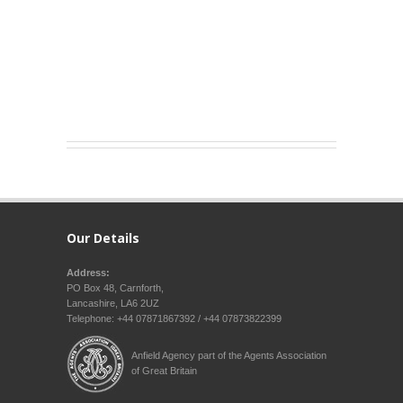
Our Details
Address:
PO Box 48, Carnforth,
Lancashire, LA6 2UZ
Telephone: +44 07871867392 / +44 07873822399
Anfield Agency part of the Agents Association
of Great Britain