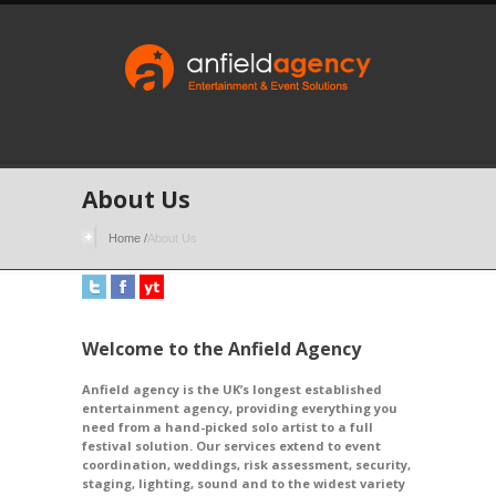
About Us
Home
/
About Us
Welcome to the Anfield Agency
Anfield agency is the UK’s longest established
entertainment agency, providing everything you
need from a hand-picked solo artist to a full
festival solution. Our services extend to event
coordination, weddings, risk assessment, security,
staging, lighting, sound and to the widest variety