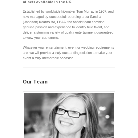
of acts available in the UK.
Established by worldwide hit-maker Tom Murray in 1967, and
now managed by successful recording artist
Sandra
(Johnson) Kearns BA, FEAA
; the Anfield team combine
genuine passion and experience to identify true talent, and
deliver a stunning variety of quality entertainment guaranteed
to wow your customers.
Whatever your entertainment, event or wedding requirements
are, we will provide a truly outstanding solution to make your
event a truly memorable occasion.
Our Team