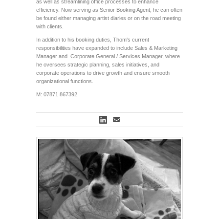
as well as streamlining office processes to enhance
efficiency. Now serving as Senior Booking Agent, he can often
be found either managing artist diaries or on the road meeting
with clients.
In addition to his booking duties, Thom's current
responsibilities have expanded to include Sales & Marketing
Manager and Corporate General / Services Manager, where
he oversees strategic planning, sales initiatives, and
corporate operations to drive growth and ensure smooth
organizational functions.
M: 07871 867392