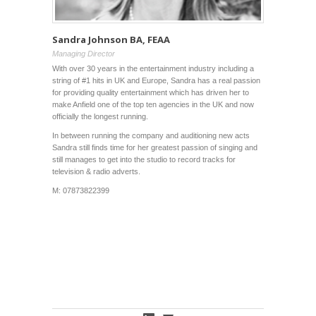
Sandra Johnson BA, FEAA
Managing Director
With over 30 years in the entertainment industry including a
string of #1 hits in UK and Europe, Sandra has a real passion
for providing quality entertainment which has driven her to
make Anfield one of the top ten agencies in the UK and now
officially the longest running.
In between running the company and auditioning new acts
Sandra
still finds time for her greatest passion of singing and
still manages to get into the studio to record tracks for
television & radio adverts.
M: 07873822399