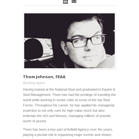
Thom Johnson, FEAA
Booking Agent
Having trained at the National Stud and graduated in Equine &
Stud Management, Thom has had the privilege of traveling the
world while working in senior roles at some of the top Stud
Farms. Throughout his career, he has applied his managerial
expertise to not only care for high-value stock but also
entertain the rich and famous, managing millions of pounds
worth of assets.
Thom has been a key part of Anfield Agency over the years,
playing a pivotal role in organizing major events and shows,