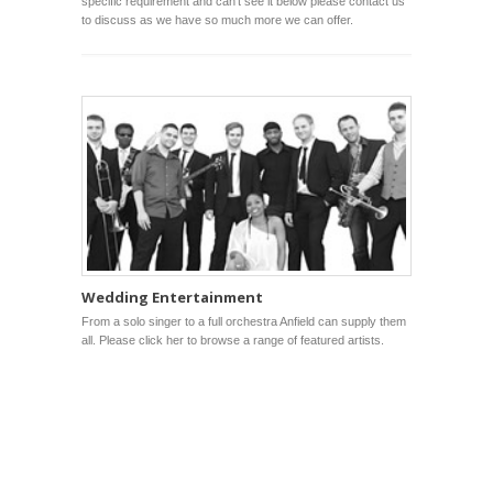
specific requirement and can’t see it below please contact us
to discuss as we have so much more we can offer.
Wedding Entertainment
From a solo singer to a full orchestra Anfield can supply them
all. Please click her to browse a range of featured artists.