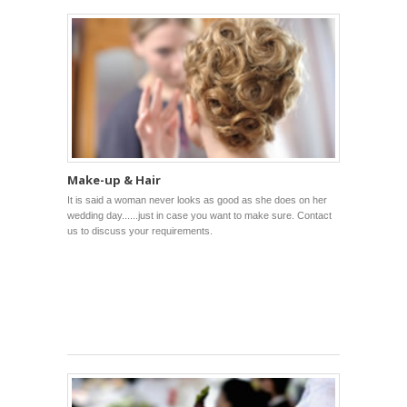
Make-up & Hair
It is said a woman never looks as good as she does on her
wedding day......just in case you want to make sure. Contact
us to discuss your requirements.