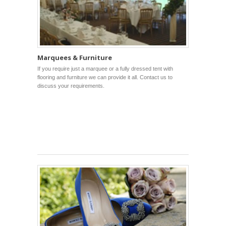
Marquees & Furniture
If you require just a marquee or a fully dressed tent with
flooring and furniture we can provide it all. Contact us to
discuss your requirements.