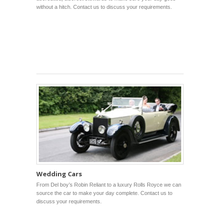
without a hitch. Contact us to discuss your requirements.
Wedding Cars
From Del boy’s Robin Reliant to a luxury Rolls Royce we can
source the car to make your day complete. Contact us to
discuss your requirements.