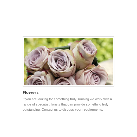
Flowers
If you are looking for something truly sunning we work with a
range of specialist florists that can provide something truly
outstanding. Contact us to discuss your requirements.