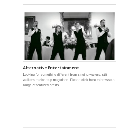
Alternative Entertainment
Looking for something different from singing waiters, stilt
walkers to close up magicians. Please click here to browse a
range of featured artists.