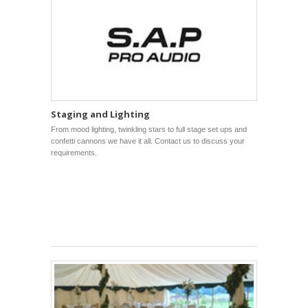
Staging and Lighting
From mood lighting, twinkling stars to full stage set ups and
confetti cannons we have it all. Contact us to discuss your
requirements.