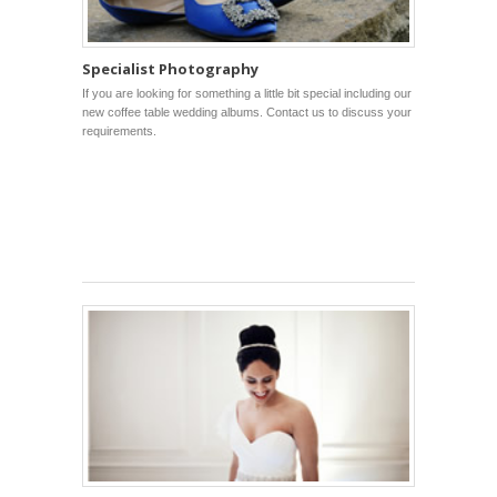
Specialist Photography
If you are looking for something a little bit special including our
new coffee table wedding albums. Contact us to discuss your
requirements.