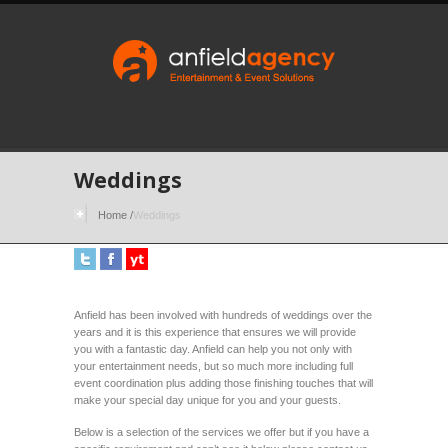
Weddings
Home
/
Weddings
Anfield has been involved with hundreds of weddings over the
years and it is this experience that ensures we will provide
you with a fantastic day. Anfield can help you not only with
your entertainment needs, but so much more including full
event coordination plus adding those finishing touches that will
make your special day unique for you and your guests.
Below is a selection of the services we offer but if you have a