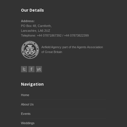
Our Details
Address:
PO Box 48, Carnforth,
Lancashire, LA6 2UZ
Telephone: +44 07871867392 / +44 07873822399
Anfield Agency part of the Agents Association
of Great Britain
Navigation
Home
About Us
Events
Weddings