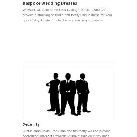
Bespoke Wedding Dresses
We work with one of the UK’s leading Couture’s who can
provide a stunning bespoke and totally unique dress for your
special day. Contact us to discuss your requirements.
Security
Just in case uncle Frank has one too many we can provide
accredited, discreet stewards to make sure your day goes