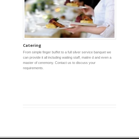
Catering
From simple finger buffet to a full silver service banquet we
can provide it all including waiting staff, maitre d and even a
master of ceremony. Contact us to discuss your
requirements.