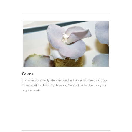
Cakes
For something truly stunning and individual we have access
to some of the UK’s top bakers. Contact us to discuss your
requirements.