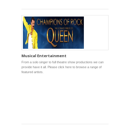
Musical Entertainment
From a solo singer to full theatre show productions we can
provide have it all. Please click here to browse a range of
featured artists.