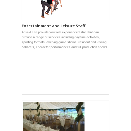
Entertainment and Leisure Staff
Anfield can provide you with experienced staff that can
provide a range of services including daytime activities,
sporting formats, evening game shows, resident and visiting
cabarets, character performances and full production shows.