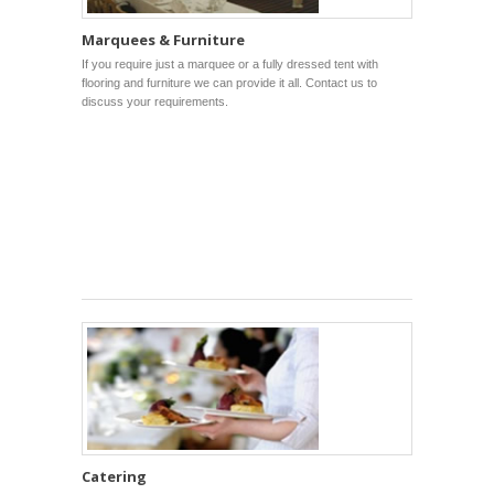
Marquees & Furniture
If you require just a marquee or a fully dressed tent with
flooring and furniture we can provide it all. Contact us to
discuss your requirements.
Catering