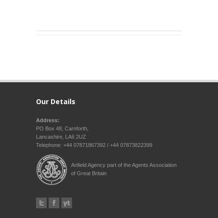
Our Details
Address:
PO Box 48, Carnforth,
Lancashire, LA6 2UZ
Telephone: +44 07871867392 / +44 07873822399
Anfield Agency part of the Agents Association
of Great Britain