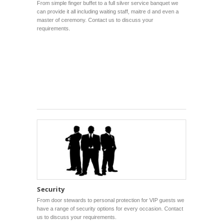
From simple finger buffet to a full silver service banquet we
can provide it all including waiting staff, maitre d and even a
master of ceremony. Contact us to discuss your
requirements.
Security
From door stewards to personal protection for VIP guests we
have a range of security options for every occasion. Contact
us to discuss your requirements.