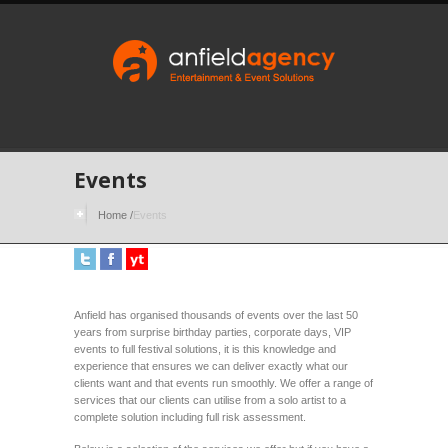
Events
Home
/
Events
Anfield has organised thousands of events over the last 50
years from surprise birthday parties, corporate days, VIP
events to full festival solutions, it is this knowledge and
experience that ensures we can deliver exactly what our
clients want and that events run smoothly. We offer a range of
services that our clients can utilise from a solo artist to a
complete solution including full risk assessment.