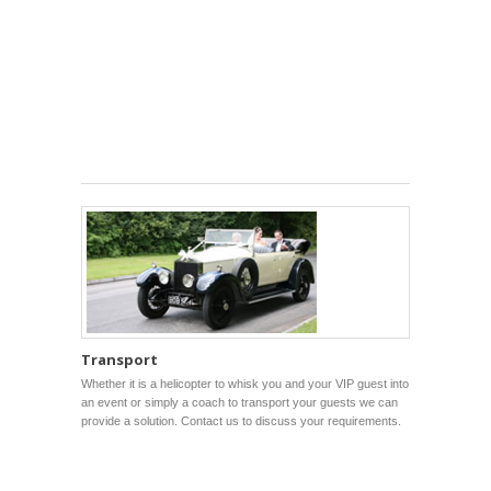
Transport
Whether it is a helicopter to whisk you and your VIP guest into
an event or simply a coach to transport your guests we can
provide a solution. Contact us to discuss your requirements.