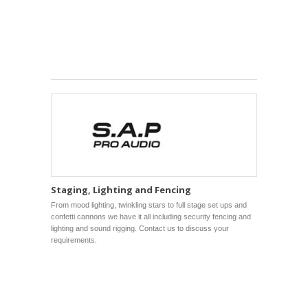
Staging, Lighting and Fencing
From mood lighting, twinkling stars to full stage set ups and
confetti cannons we have it all including security fencing and
lighting and sound rigging. Contact us to discuss your
requirements.