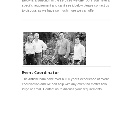
Below is a selection of the services we offer but if you have a
specific requirement and can’t see it below please contact us
to discuss as we have so much more we can offer.
Event Coordinator
The Anfield team have over a 100 years experience of event
coordination and we can help with any event no matter how
large or small. Contact us to discuss your requirements.