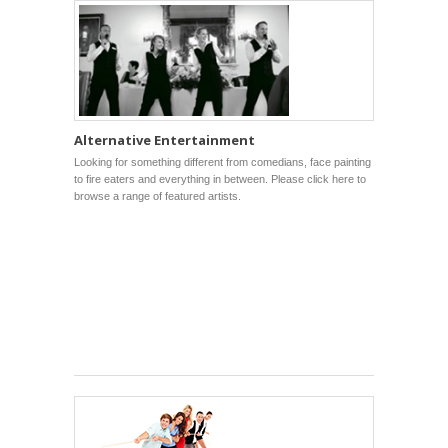
Alternative Entertainment
Looking for something different from comedians, face painting
to fire eaters and everything in between. Please click here to
browse a range of featured artists.